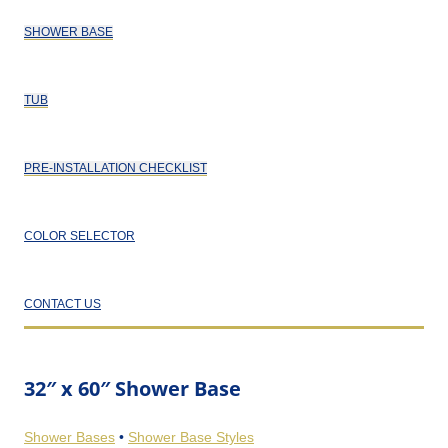
SHOWER BASE
TUB
PRE-INSTALLATION CHECKLIST
COLOR SELECTOR
CONTACT US
32″ x 60″ Shower Base
Shower Bases
•
Shower Base Styles