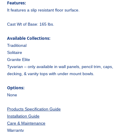
Features:
It features a slip resistant floor surface.
Cast Wt of Base: 165 lbs.
Available Collections:
Traditional
Solitaire
Granite Elite
Tyvarian – only available in wall panels, pencil trim, caps,
decking, & vanity tops with under mount bowls.
Options:
None
Products Specification Guide
Installation Guide
Care & Maintenance
Warranty