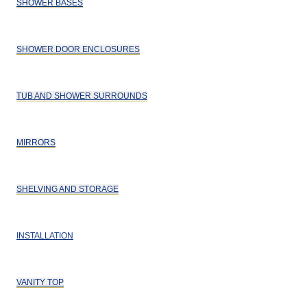
SHOWER BASES
SHOWER DOOR ENCLOSURES
TUB AND SHOWER SURROUNDS
MIRRORS
SHELVING AND STORAGE
INSTALLATION
VANITY TOP