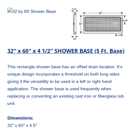
32″ x 60″ x 4 1/2″ SHOWER BASE (5 Ft. Base)
This rectangle shower base has an offset drain location. It’s
unique design incorporates a threshold on both long sides
giving it the versatility to be used in a left or right hand
application. The shower base is used frequently when
replacing or converting an existing cast iron or fiberglass tub
unit.
Dimensions:
32″ x 60″ x 4.5″