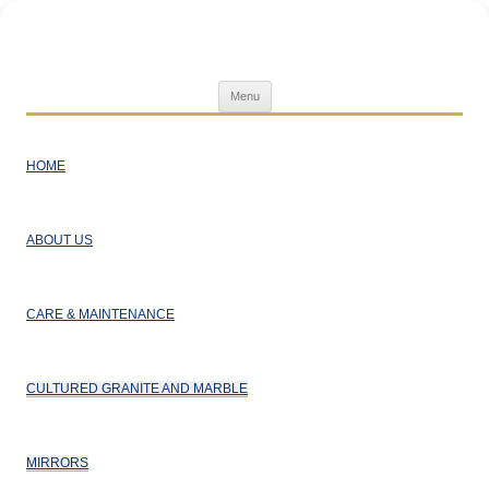
Superior Home Products
Skip
Menu
to
content
HOME
ABOUT US
CARE & MAINTENANCE
CULTURED GRANITE AND MARBLE
MIRRORS