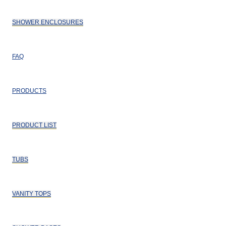
SHOWER ENCLOSURES
FAQ
PRODUCTS
PRODUCT LIST
TUBS
VANITY TOPS