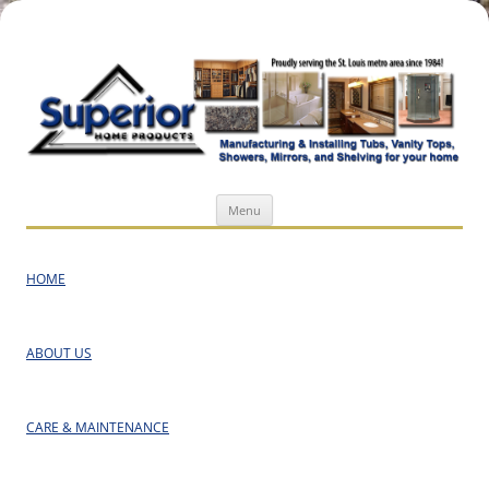
Superior Home Products
Skip
Menu
to
content
HOME
ABOUT US
CARE & MAINTENANCE