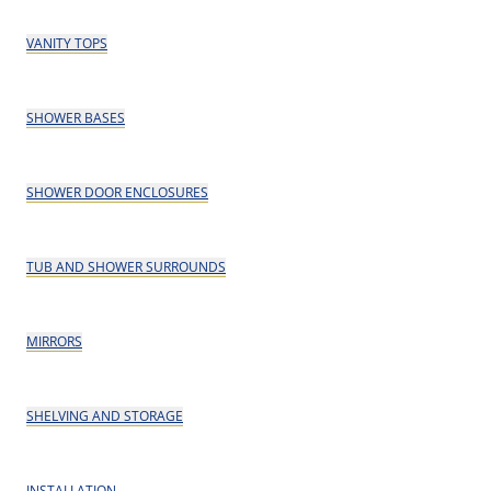
VANITY TOPS
SHOWER BASES
SHOWER DOOR ENCLOSURES
TUB AND SHOWER SURROUNDS
MIRRORS
SHELVING AND STORAGE
INSTALLATION