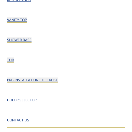
VANITY TOP
SHOWER BASE
TUB
PRE-INSTALLATION CHECKLIST
COLOR SELECTOR
CONTACT US