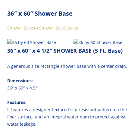
36″ x 60″ Shower Base
Shower Bases
•
Shower Base Styles
36″ x 60″ x 4 1/2″ SHOWER BASE (5 Ft. Base)
A generous size rectangle shower base with a center drain.
Dimensions:
36″ x 60″ x 4.5″
Features:
It features a designer textured slip resistant pattern on the
floor surface, and an integral water dam to protect against
water leakage.