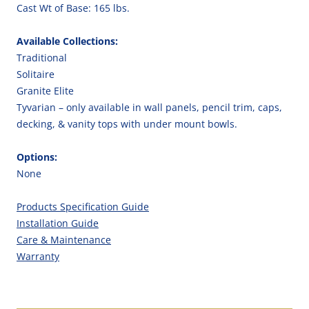
Cast Wt of Base: 165 lbs.
Available Collections:
Traditional
Solitaire
Granite Elite
Tyvarian – only available in wall panels, pencil trim, caps,
decking, & vanity tops with under mount bowls.
Options:
None
Products Specification Guide
Installation Guide
Care & Maintenance
Warranty