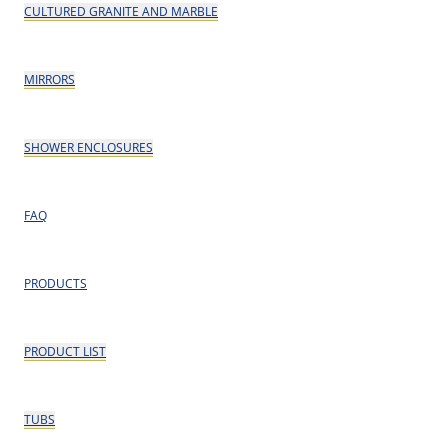
CULTURED GRANITE AND MARBLE
MIRRORS
SHOWER ENCLOSURES
FAQ
PRODUCTS
PRODUCT LIST
TUBS