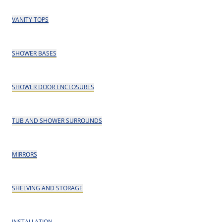
VANITY TOPS
SHOWER BASES
SHOWER DOOR ENCLOSURES
TUB AND SHOWER SURROUNDS
MIRRORS
SHELVING AND STORAGE
INSTALLATION