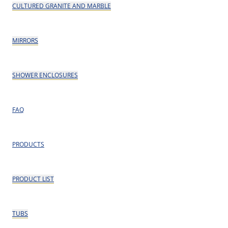
CULTURED GRANITE AND MARBLE
MIRRORS
SHOWER ENCLOSURES
FAQ
PRODUCTS
PRODUCT LIST
TUBS