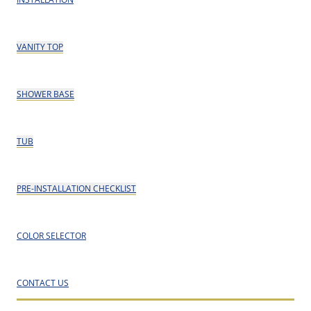
VANITY TOP
SHOWER BASE
TUB
PRE-INSTALLATION CHECKLIST
COLOR SELECTOR
CONTACT US