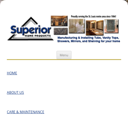
Superior Home Products
Skip
Menu
to
content
HOME
ABOUT US
CARE & MAINTENANCE