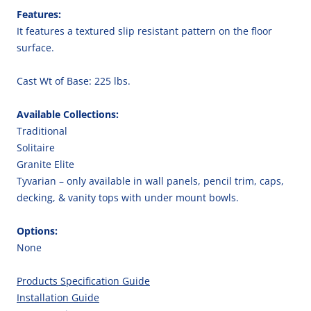
Features:
It features a textured slip resistant pattern on the floor
surface.
Cast Wt of Base: 225 lbs.
Available Collections:
Traditional
Solitaire
Granite Elite
Tyvarian – only available in wall panels, pencil trim, caps,
decking, & vanity tops with under mount bowls.
Options:
None
Products Specification Guide
Installation Guide