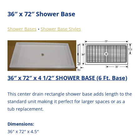
36″ x 72″ Shower Base
Shower Bases
•
Shower Base Styles
36″ x 72″ x 4 1/2″ SHOWER BASE (6 Ft. Base)
This center drain rectangle shower base adds length to the
standard unit making it perfect for larger spaces or as a
tub replacement.
Dimensions:
36″ x 72″ x 4.5″