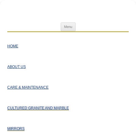
Superior Home Products
Skip
Menu
to
content
HOME
ABOUT US
CARE & MAINTENANCE
CULTURED GRANITE AND MARBLE
MIRRORS