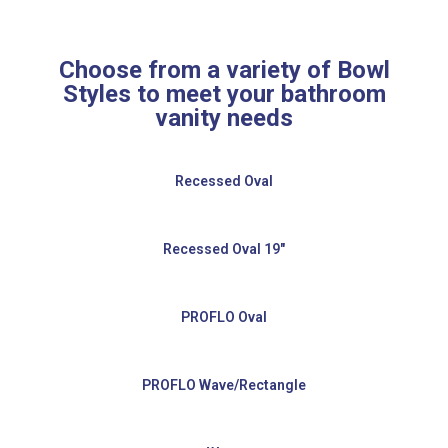
Choose from a variety of Bowl
Styles to meet your bathroom
vanity needs
Recessed Oval
Recessed Oval 19″
PROFLO Oval
PROFLO Wave/Rectangle​