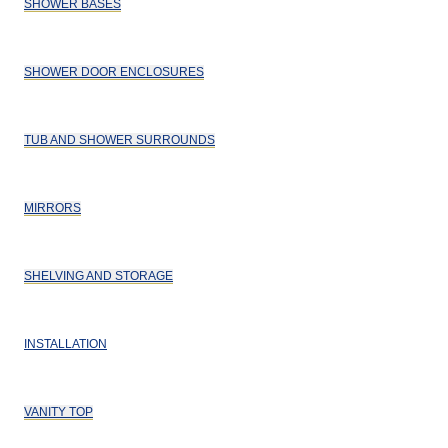
SHOWER BASES
SHOWER DOOR ENCLOSURES
TUB AND SHOWER SURROUNDS
MIRRORS
SHELVING AND STORAGE
INSTALLATION
VANITY TOP