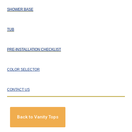
SHOWER BASE
TUB
PRE-INSTALLATION CHECKLIST
COLOR SELECTOR
CONTACT US
Back to Vanity Tops