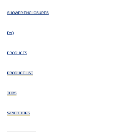
SHOWER ENCLOSURES
FAQ
PRODUCTS
PRODUCT LIST
TUBS
VANITY TOPS